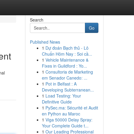
Search
Go
Published News
1
Dự đoán Bạch thủ - Lô
ent
Chuẩn Hôm Nay : Soi cầ...
1
Vehicle Maintenance &
Fixes in Guildford : Yo...
1
Consultoria de Marketing
nal
em Senador Canedo: ...
1
Pot in Belfast : A
Developing Subterranean...
1
Load Testing: Your
Definitive Guide
1
PySec.ma: Sécurité et Audit
en Python au Maroc
1
Viga 50000 Delay Spray:
Your Complete Guide t...
1
Our Leading Professional