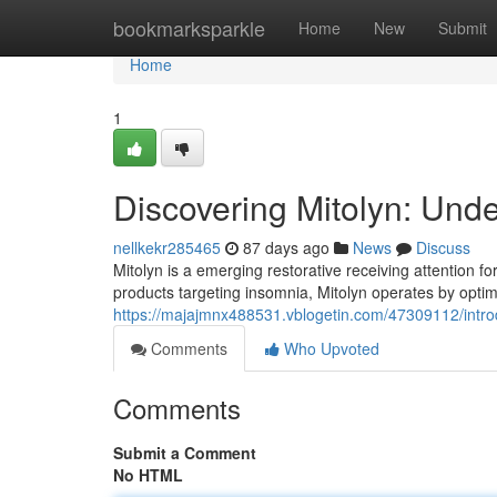
Home
bookmarksparkle
Home
New
Submit
Home
1
Discovering Mitolyn: Und
nellkekr285465
87 days ago
News
Discuss
Mitolyn is a emerging restorative receiving attention f
products targeting insomnia, Mitolyn operates by optim
https://majajmnx488531.vblogetin.com/47309112/introd
Comments
Who Upvoted
Comments
Submit a Comment
No HTML