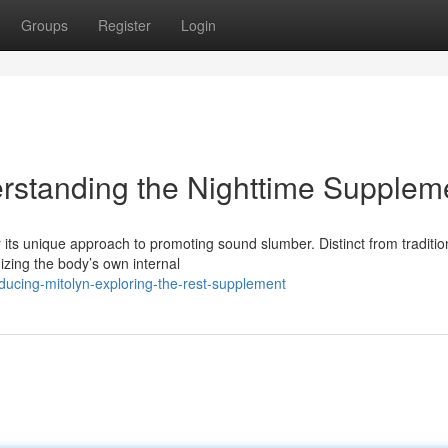
Groups
Register
Login
erstanding the Nighttime Supplem
or its unique approach to promoting sound slumber. Distinct from traditio
izing the body’s own internal
ucing-mitolyn-exploring-the-rest-supplement