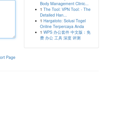
Body Management Clinic...
1
The Tool: VPN Tool: - The
Detailed Han...
1
Hargatoto: Solusi Togel
Online Terpercaya Anda
1
WPS 办公套件 中文版：免
费 办公 工具 深度 评测
ort Page