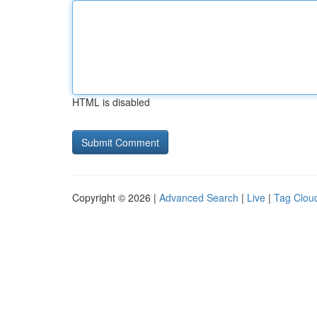
HTML is disabled
Copyright © 2026 |
Advanced Search
|
Live
|
Tag Clou