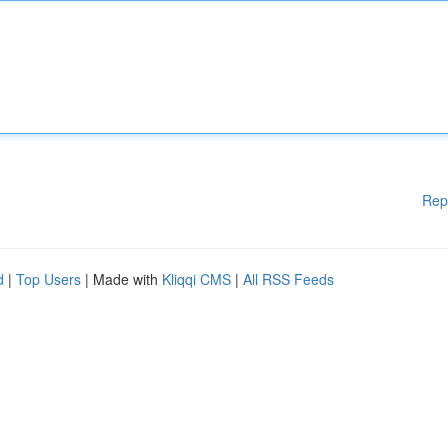
Rep
d
|
Top Users
| Made with
Kliqqi CMS
|
All RSS Feeds