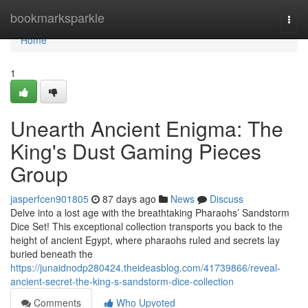
Home
bookmarksparkle
Togg
navi
Home
1
Unearth Ancient Enigma: The
King's Dust Gaming Pieces
Group
jasperfcen901805
87 days ago
News
Discuss
Delve into a lost age with the breathtaking Pharaohs’ Sandstorm
Dice Set! This exceptional collection transports you back to the
height of ancient Egypt, where pharaohs ruled and secrets lay
buried beneath the
https://junaidnodp280424.theideasblog.com/41739866/reveal-
ancient-secret-the-king-s-sandstorm-dice-collection
Comments
Who Upvoted