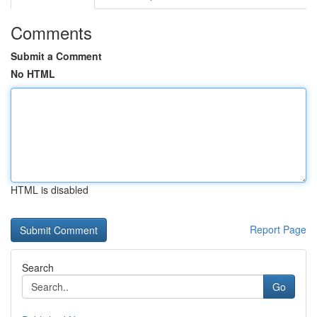
Comments
Submit a Comment
No HTML
HTML is disabled
Report Page
Search
Go