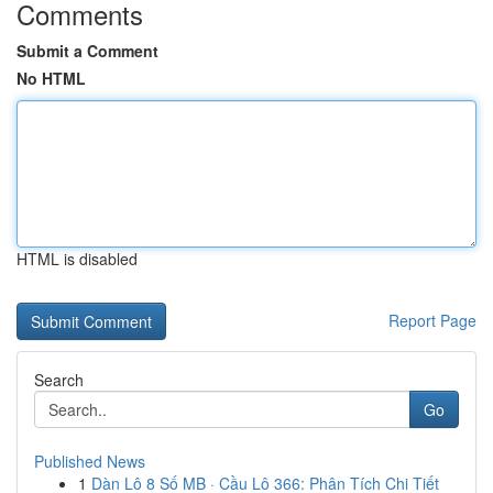
Comments
Submit a Comment
No HTML
HTML is disabled
Report Page
Search
Go
Published News
1
Dàn Lô 8 Số MB · Cầu Lô 366: Phân Tích Chi Tiết