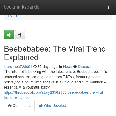
Home
bookmarksparkle
Togg
navi
Home
1
Beebebabee: The Viral Trend
Explained
jeanvmpa728094
85 days ago
News
Discuss
The internet is buzzing with the latest craze: Beebebabee. This
unusual occurrence originates from TikTok, featuring users
portraying a figure who speaks in a unique and cute manner –
essentially, a youthful "baby"
https://throbsocial.com/story23562353/beebebabee-the-viral-
trend-explained
Comments
Who Upvoted