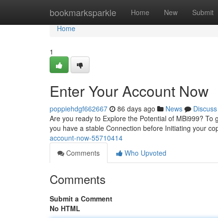
Home
bookmarksparkle
Home
New
Submit
Home
1
Enter Your Account Now
poppiehdgf662667
86 days ago
News
Discuss
Are you ready to Explore the Potential of MBi999? To ge
you have a stable Connection before Initiating your c
account-now-55710414
Comments
Who Upvoted
Comments
Submit a Comment
No HTML