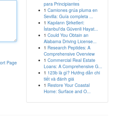
para Principiantes
1
Camiones grúa pluma en
Sevilla: Guía completa ...
1
Kapıların Şirketleri:
İstanbul'da Güvenli Hayat...
1
Could You Obtain an
Alabama Driving License...
1
Research Peptides: A
Comprehensive Overview
1
Commercial Real Estate
ort Page
Loans: A Comprehensive G...
1
123b là gì? Hướng dẫn chi
tiết và đánh giá
1
Restore Your Coastal
Home: Surface and O...