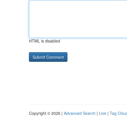
HTML is disabled
Copyright © 2026 |
Advanced Search
|
Live
|
Tag Clou