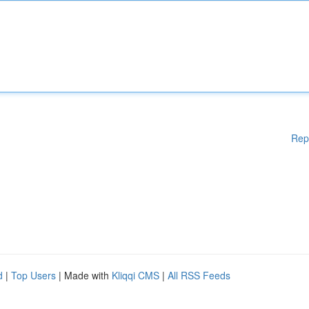
Rep
d
|
Top Users
| Made with
Kliqqi CMS
|
All RSS Feeds