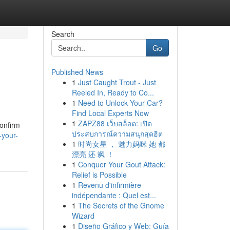
Search
Go
Published News
1
Just Caught Trout - Just
Reeled In, Ready to Co...
1
Need to Unlock Your Car?
Find Local Experts Now
1
ZAPZ88 เว็บสล็อต: เปิด
Confirm
ประสบการณ์ความสนุกสุดฮิต
-your-
1
时尚女星 ， 魅力妈咪 她 都
漂亮 还 飒 ！
1
Conquer Your Gout Attack:
Relief is Possible
1
Revenu d'infirmière
indépendante : Quel est...
1
The Secrets of the Gnome
Wizard
1
Diseño Gráfico y Web: Guía