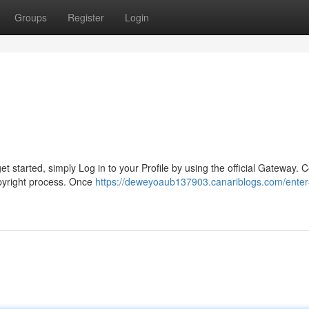
Groups
Register
Login
t started, simply Log in to your Profile by using the official Gateway. 
opyright process. Once
https://deweyoaub137903.canariblogs.com/enter