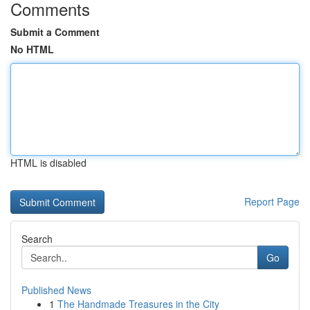
Comments
Submit a Comment
No HTML
HTML is disabled
Report Page
Search
Go
Published News
1
The Handmade Treasures in the City