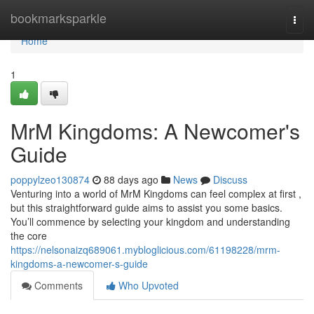
Home
bookmarksparkle
Togg
navi
Home
1
MrM Kingdoms: A Newcomer's
Guide
poppylzeo130874
88 days ago
News
Discuss
Venturing into a world of MrM Kingdoms can feel complex at first ,
but this straightforward guide aims to assist you some basics.
You’ll commence by selecting your kingdom and understanding
the core
https://nelsonaizq689061.mybloglicious.com/61198228/mrm-
kingdoms-a-newcomer-s-guide
Comments
Who Upvoted