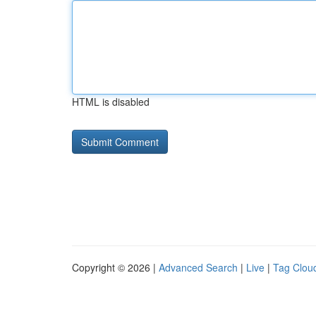
HTML is disabled
Copyright © 2026 |
Advanced Search
|
Live
|
Tag Clou