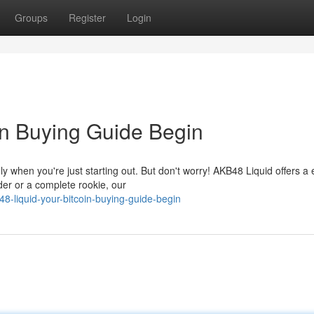
Groups
Register
Login
in Buying Guide Begin
y when you're just starting out. But don't worry! AKB48 Liquid offers a
der or a complete rookie, our
-liquid-your-bitcoin-buying-guide-begin