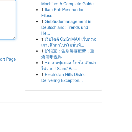
Machine: A Complete Guide
1
Ikan Koi: Pesona dan
Filosofi
1
Gebäudemanagement in
Deutschland: Trends und
He...
1
เว็บไซต์ G2G1MAX เว็บตรง:
เจาะลึกทุกโปรโมชั่นที...
1
护眼宝：告别屏幕疲劳，重
焕清晰视界
ort Page
1
ชม เกมฟุตบอล โดยไม่เสียค่า
ใช้จ่าย ! Siam2Ba...
1
Electrician Hills District
Delivering Exception...