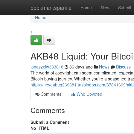
Home
bookmarksparkle
Home
New
Submit
Home
1
AKB48 Liquid: Your Bitco
jonaszxfw333818
86 days ago
News
Discuss
The world of copyright can seem complicated, especiall
Bitcoin buying journey. Whether you're a seasoned tra
https://neveabug269681.tusblogos.com/37841669/akb48
Comments
Who Upvoted
Comments
Submit a Comment
No HTML