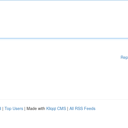
Rep
d
|
Top Users
| Made with
Kliqqi CMS
|
All RSS Feeds