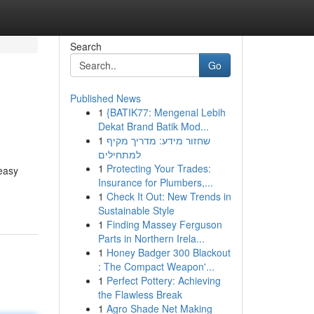
Search
Go
Published News
1
{BATIK77: Mengenal Lebih
Dekat Brand Batik Mod...
1
שחזור מידע: מדריך מקיף
למתחילים
1
Protecting Your Trades:
 easy
Insurance for Plumbers,...
1
Check It Out: New Trends in
Sustainable Style
1
Finding Massey Ferguson
Parts in Northern Irela...
1
Honey Badger 300 Blackout
: The Compact Weapon'...
1
Perfect Pottery: Achieving
the Flawless Break
1
Agro Shade Net Making