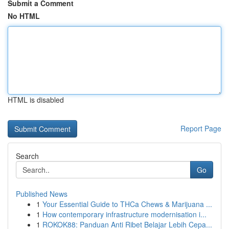
Submit a Comment
No HTML
HTML is disabled
Report Page
Search
Go
Published News
1
Your Essential Guide to THCa Chews & Marijuana ...
1
How contemporary infrastructure modernisation i...
1
ROKOK88: Panduan Anti Ribet Belajar Lebih Cepa...