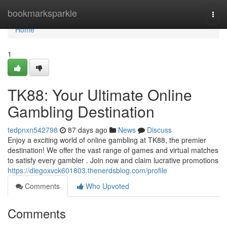
Home
bookmarksparkle
Togg
navi
Home
1
TK88: Your Ultimate Online
Gambling Destination
tedpnxn542798
87 days ago
News
Discuss
Enjoy a exciting world of online gambling at TK88, the premier
destination! We offer the vast range of games and virtual matches
to satisfy every gambler . Join now and claim lucrative promotions
https://diegoxvck601803.thenerdsblog.com/profile
Comments
Who Upvoted
Comments