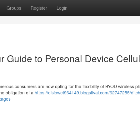
Groups
Register
Login
r Guide to Personal Device Cellu
merous consumers are now opting for the flexibility of BYOD wireless pl
he obligation of a
https://oisiowet964149.blogstival.com/62747255/ditch
ckages