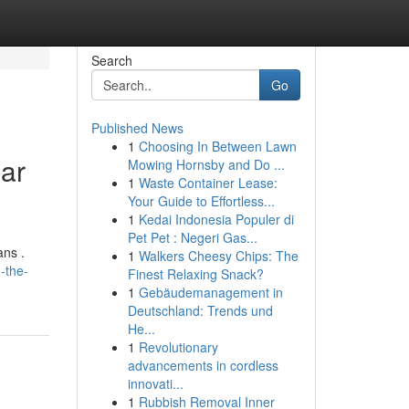
Search
Go
Published News
1
Choosing In Between Lawn
lar
Mowing Hornsby and Do ...
1
Waste Container Lease:
Your Guide to Effortless...
1
Kedai Indonesia Populer di
Pet Pet : Negeri Gas...
ans .
1
Walkers Cheesy Chips: The
-the-
Finest Relaxing Snack?
1
Gebäudemanagement in
Deutschland: Trends und
He...
1
Revolutionary
advancements in cordless
innovati...
1
Rubbish Removal Inner