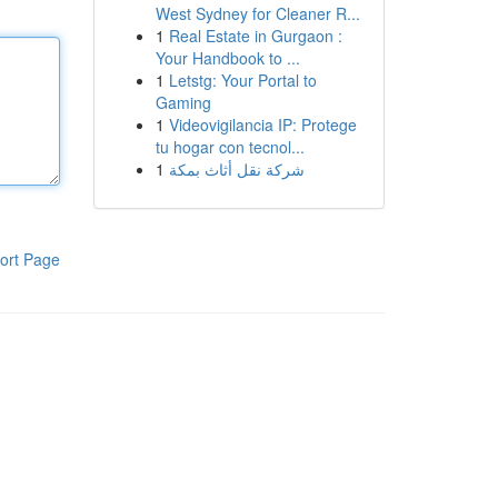
West Sydney for Cleaner R...
1
Real Estate in Gurgaon :
Your Handbook to ...
1
Letstg: Your Portal to
Gaming
1
Videovigilancia IP: Protege
tu hogar con tecnol...
1
شركة نقل أثاث بمكة
ort Page