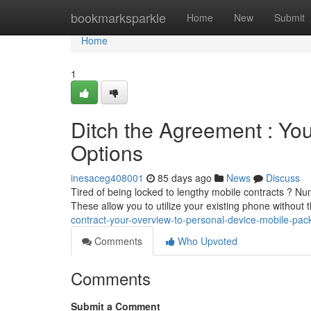
Home
bookmarksparkle
Home
New
Submit
Home
1
Ditch the Agreement : You
Options
inesaceg408001
85 days ago
News
Discuss
Tired of being locked to lengthy mobile contracts ? Nu
These allow you to utilize your existing phone without t
contract-your-overview-to-personal-device-mobile-pa
Comments
Who Upvoted
Comments
Submit a Comment