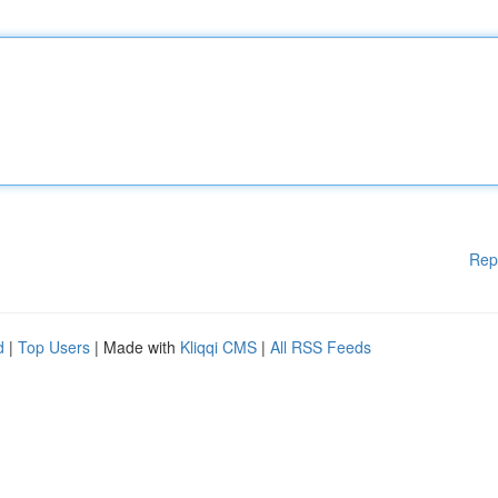
Rep
d
|
Top Users
| Made with
Kliqqi CMS
|
All RSS Feeds