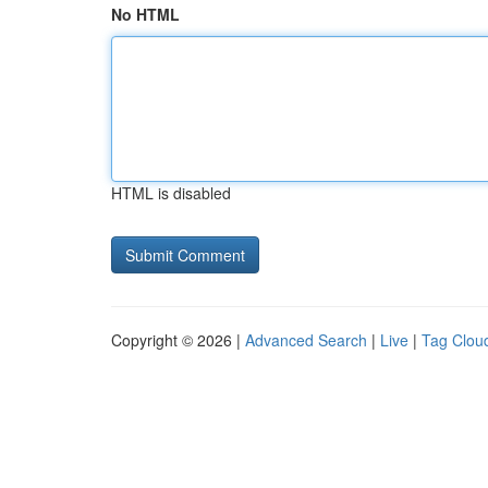
No HTML
HTML is disabled
Copyright © 2026 |
Advanced Search
|
Live
|
Tag Clou