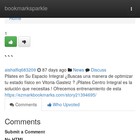
Home
bookmarksparkle
Togg
navi
Home
1
```
aishalfiq683209
87 days ago
News
Discuss
Pilates en Su Espacio Integral ¿Buscas una manera de optimizar
tu estado físico en Vitoria-Gasteiz ? ¡Pilates Centro Integral es la
solución que necesitas ! Ofrecemos entrenamiento de esta
https://ezmarkbookmarks.com/story21394695/
Comments
Who Upvoted
Comments
Submit a Comment
No HTML