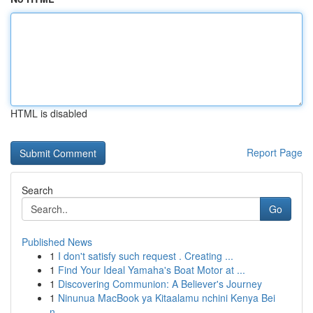
HTML is disabled
Report Page
Search
Go
Published News
1
I don't satisfy such request . Creating ...
1
Find Your Ideal Yamaha's Boat Motor at ...
1
Discovering Communion: A Believer's Journey
1
Ninunua MacBook ya Kitaalamu nchini Kenya Bei
n...