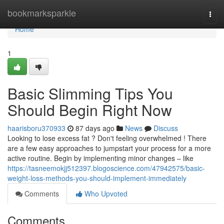
Home
bookmarksparkle
Togg
navi
Home
1
Basic Slimming Tips You
Should Begin Right Now
haarisboru370933
87 days ago
News
Discuss
Looking to lose excess fat ? Don't feeling overwhelmed ! There
are a few easy approaches to jumpstart your process for a more
active routine. Begin by implementing minor changes – like
https://tasneemokjj512397.blogoscience.com/47942575/basic-
weight-loss-methods-you-should-implement-immediately
Comments
Who Upvoted
Comments