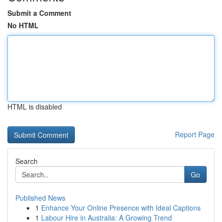
Submit a Comment
No HTML
HTML is disabled
Report Page
Search
Go
Published News
1
Enhance Your Online Presence with Ideal Captions
1
Labour Hire in Australia: A Growing Trend