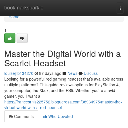
Home
bookmarksparkle
Togg
navi
Home
1
Master the Digital World with a
Scarlet Headset
louisejjlb134270
87 days ago
News
Discuss
Looking for a powerful red gaming headset that’s available across
multiple platforms? This guide reviews options for PlayStation 4,
your computer, the Xbox, and the PS5. Whether you're a avid
gamer, you’ll want a
https://francesrnis225752.bloguerosa.com/38964975/master-the-
virtual-world-with-a-red-headset
Comments
Who Upvoted