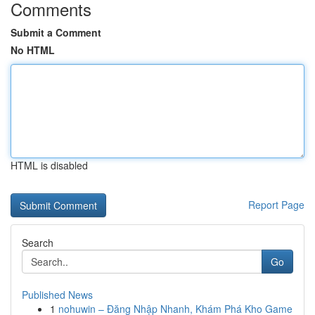
Comments
Submit a Comment
No HTML
HTML is disabled
Report Page
Search
Go
Published News
1
nohuwin – Đăng Nhập Nhanh, Khám Phá Kho Game