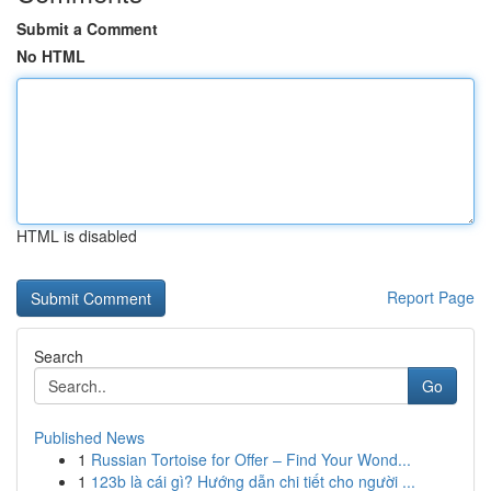
Submit a Comment
No HTML
HTML is disabled
Report Page
Search
Go
Published News
1
Russian Tortoise for Offer – Find Your Wond...
1
123b là cái gì? Hướng dẫn chi tiết cho người ...