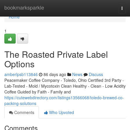
Home
bookmarksparkle
Togg
navi
Home
1
The Roasted Private Label
Options
amberlpsb113846
86 days ago
News
Discuss
Peacemaker Coffee Company - Toledo, Ohio Certified 3rd Party -
Lab-Tested - Mold / Mycotoxin Clean Healthy - Clean - Low Acidity
Coffee Guided by Faith - Family and
https://cutewebdirectory.com/listings13566068/toledo-brewed-co-
packing-solutions
Comments
Who Upvoted
Comments