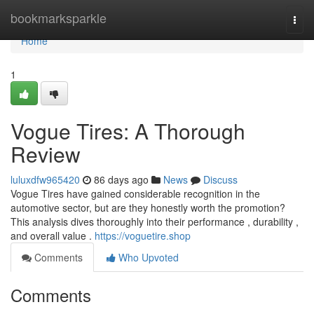
Home
bookmarksparkle
Togg
navi
Home
1
Vogue Tires: A Thorough
Review
luluxdfw965420
86 days ago
News
Discuss
Vogue Tires have gained considerable recognition in the
automotive sector, but are they honestly worth the promotion?
This analysis dives thoroughly into their performance , durability ,
and overall value .
https://voguetire.shop
Comments
Who Upvoted
Comments