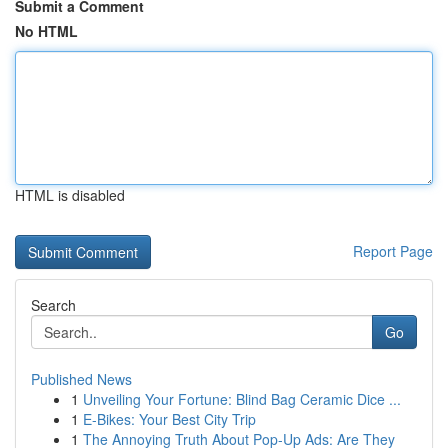
Submit a Comment
No HTML
HTML is disabled
Report Page
Search
Go
Published News
1
Unveiling Your Fortune: Blind Bag Ceramic Dice ...
1
E-Bikes: Your Best City Trip
1
The Annoying Truth About Pop-Up Ads: Are They