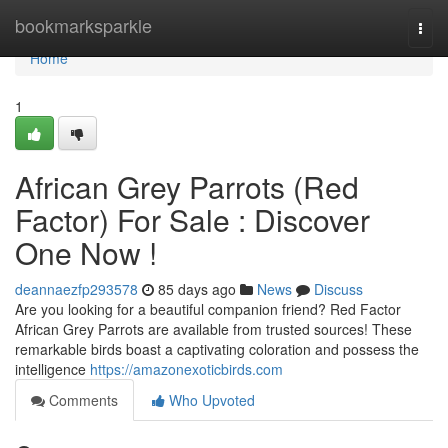
Home
bookmarksparkle
Togg
navi
Home
1
African Grey Parrots (Red
Factor) For Sale : Discover
One Now !
deannaezfp293578
85 days ago
News
Discuss
Are you looking for a beautiful companion friend? Red Factor
African Grey Parrots are available from trusted sources! These
remarkable birds boast a captivating coloration and possess the
intelligence
https://amazonexoticbirds.com
Comments
Who Upvoted