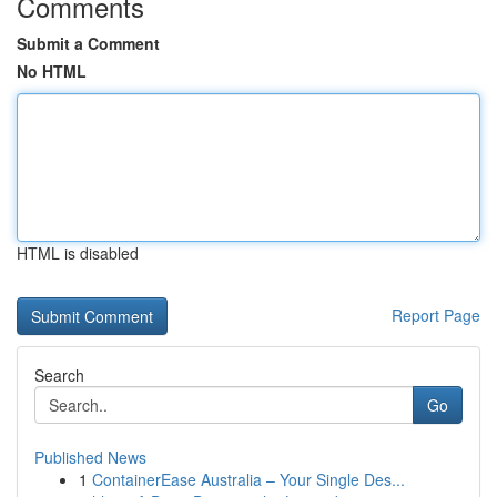
Comments
Submit a Comment
No HTML
HTML is disabled
Report Page
Search
Go
Published News
1
ContainerEase Australia – Your Single Des...