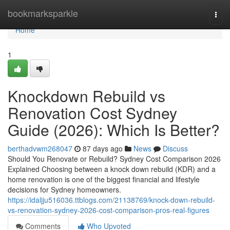
Home
bookmarksparkle
Togg
navi
Home
1
Knockdown Rebuild vs
Renovation Cost Sydney
Guide (2026): Which Is Better?
berthadvwm268047
87 days ago
News
Discuss
Should You Renovate or Rebuild? Sydney Cost Comparison 2026
Explained Choosing between a knock down rebuild (KDR) and a
home renovation is one of the biggest financial and lifestyle
decisions for Sydney homeowners.
https://idaljju516036.ttblogs.com/21138769/knock-down-rebuild-
vs-renovation-sydney-2026-cost-comparison-pros-real-figures
Comments
Who Upvoted