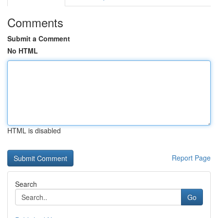
Comments
Submit a Comment
No HTML
HTML is disabled
Report Page
Search
Go