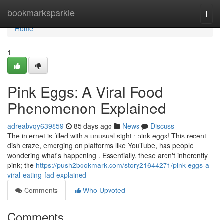
Home
bookmarksparkle
Togg
navi
Home
1
Pink Eggs: A Viral Food
Phenomenon Explained
adreabvqy639859
85 days ago
News
Discuss
The internet is filled with a unusual sight : pink eggs! This recent
dish craze, emerging on platforms like YouTube, has people
wondering what's happening . Essentially, these aren't inherently
pink; the
https://push2bookmark.com/story21644271/pink-eggs-a-
viral-eating-fad-explained
Comments
Who Upvoted
Comments