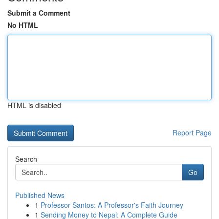
Submit a Comment
No HTML
HTML is disabled
Report Page
Search
Go
Published News
1
Professor Santos: A Professor's Faith Journey
1
Sending Money to Nepal: A Complete Guide