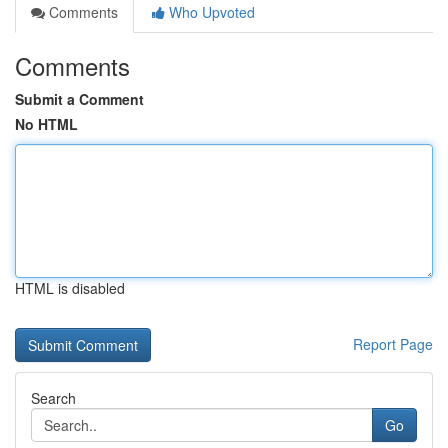
Comments
Who Upvoted
Comments
Submit a Comment
No HTML
HTML is disabled
Report Page
Search
Go