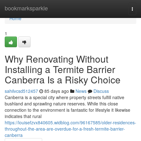
Home
bookmarksparkle
Togg
navi
Home
1
Why Renovating Without
Installing a Termite Barrier
Canberra Is a Risky Choice
sahilvcsd512457
85 days ago
News
Discuss
Canberra is a special city where property streets fulfill native
bushland and sprawling nature reserves. While this close
connection to the environment is fantastic for lifestyle it likewise
indicates that rural
https://louisefzvx840605.widblog.com/96167585/older-residences-
throughout-the-area-are-overdue-for-a-fresh-termite-barrier-
canberra