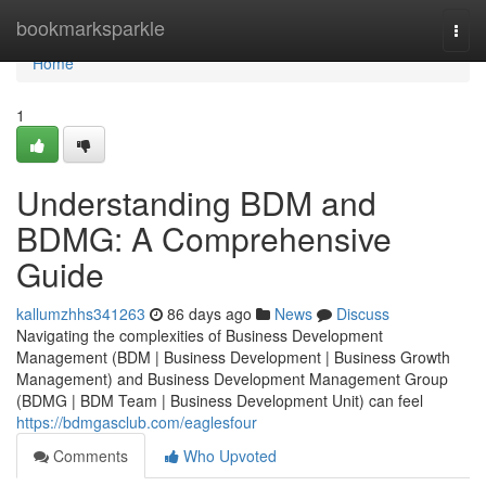
Home
bookmarksparkle
Togg
navi
Home
1
Understanding BDM and
BDMG: A Comprehensive
Guide
kallumzhhs341263
86 days ago
News
Discuss
Navigating the complexities of Business Development
Management (BDM | Business Development | Business Growth
Management) and Business Development Management Group
(BDMG | BDM Team | Business Development Unit) can feel
https://bdmgasclub.com/eaglesfour
Comments
Who Upvoted