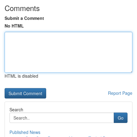
Comments
Submit a Comment
No HTML
HTML is disabled
Report Page
Search
Go
Published News