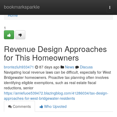
Home
bookmarksparkle
Togg
navi
Home
1
Revenue Design Approaches
for This Homeowners
brontezluh933471
87 days ago
News
Discuss
Navigating local revenue laws can be difficult, especially for West
Bridgewater homeowners. Proactive tax planning often involves
identifying eligible exemptions, such as real estate fiscal
reductions, senior
https://amiefuoe539472.blazingblog.com/41286034/tax-design-
approaches-for-west-bridgewater-residents
Comments
Who Upvoted