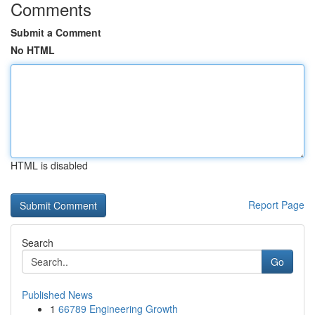
Comments
Submit a Comment
No HTML
HTML is disabled
Report Page
Search
Go
Published News
1
66789 Engineering Growth