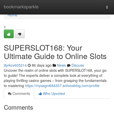
Home
bookmarksparkle
Togg
navi
Home
1
SUPERSLOT168: Your
Ultimate Guide to Online Slots
lilyrkcv605214
86 days ago
News
Discuss
Uncover the realm of online slots with SUPERSLOT168, your go-
to guide! The experts deliver a complete look at everything of
playing thrilling casino games – from grasping the fundamentals
to mastering
https://myasgni684337.activosblog.com/profile
Comments
Who Upvoted
Comments