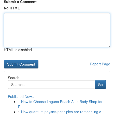
Submit a Comment
No HTML
HTML is disabled
Report Page
Search
Go
Published News
1
How to Choose Laguna Beach Auto Body Shop for
P...
1
How quantum physics principles are remodeling c...