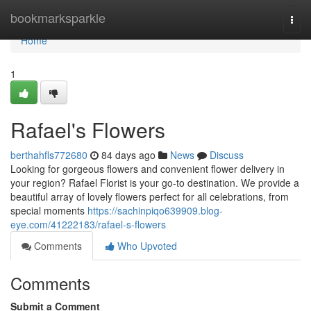
Home
bookmarksparkle
Togg
navi
Home
1
Rafael's Flowers
berthahfls772680
84 days ago
News
Discuss
Looking for gorgeous flowers and convenient flower delivery in
your region? Rafael Florist is your go-to destination. We provide a
beautiful array of lovely flowers perfect for all celebrations, from
special moments
https://sachinpiqo639909.blog-
eye.com/41222183/rafael-s-flowers
Comments
Who Upvoted
Comments
Submit a Comment