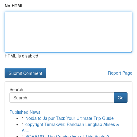
No HTML
HTML is disabled
Report Page
Search
Go
Published News
1
Noida to Jaipur Taxi: Your Ultimate Trip Guide
1
copyright Ternakwin: Panduan Lengkap Akses &
At...
1
SORA168: The Coming Era of This Sector?