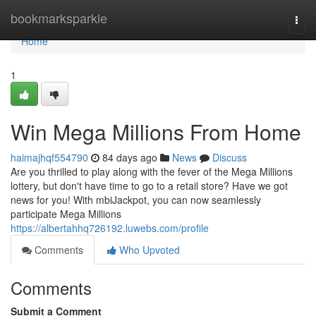
Home
bookmarksparkle
Togg
navi
Home
1
Win Mega Millions From Home
haimajhqf554790
84 days ago
News
Discuss
Are you thrilled to play along with the fever of the Mega Millions
lottery, but don't have time to go to a retail store? Have we got
news for you! With mbiJackpot, you can now seamlessly
participate Mega Millions
https://albertahhq726192.luwebs.com/profile
Comments
Who Upvoted
Comments
Submit a Comment