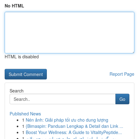
No HTML
HTML is disabled
Report Page
Search
Go
Published News
1
Nén ảnh: Giải pháp tối ưu cho dung lượng
1
{Bimaspin: Panduan Lengkap & Detail dan Link ...
1
Boost Your Wellness: A Guide to VitalityPeptide...
1
مهر گستر ایران: راهنمای جامع خدمات و محصولات