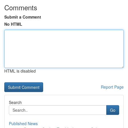
Comments
Submit a Comment
No HTML
HTML is disabled
Report Page
Search
Go
Published News