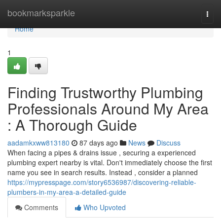
Home
bookmarksparkle
Togg
navi
Home
1
Finding Trustworthy Plumbing
Professionals Around My Area
: A Thorough Guide
aadamkxww813180
87 days ago
News
Discuss
When facing a pipes & drains issue , securing a experienced
plumbing expert nearby is vital. Don't immediately choose the first
name you see in search results. Instead , consider a planned
https://mypresspage.com/story6536987/discovering-reliable-
plumbers-in-my-area-a-detailed-guide
Comments
Who Upvoted