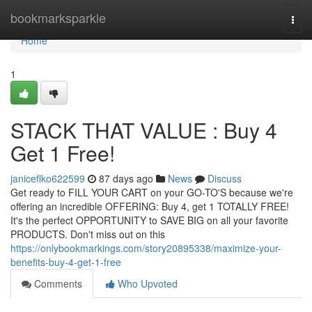
Home
bookmarksparkle
Togg
navi
Home
1
STACK THAT VALUE : Buy 4
Get 1 Free!
janiceflko622599
87 days ago
News
Discuss
Get ready to FILL YOUR CART on your GO-TO'S because we're
offering an incredible OFFERING: Buy 4, get 1 TOTALLY FREE!
It's the perfect OPPORTUNITY to SAVE BIG on all your favorite
PRODUCTS. Don't miss out on this
https://onlybookmarkings.com/story20895338/maximize-your-
benefits-buy-4-get-1-free
Comments
Who Upvoted