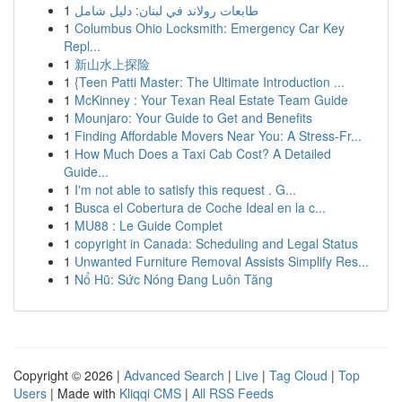
1
طابعات رولاند في لبنان: دليل شامل
1
Columbus Ohio Locksmith: Emergency Car Key
Repl...
1
新山水上探险
1
{Teen Patti Master: The Ultimate Introduction ...
1
McKinney : Your Texan Real Estate Team Guide
1
Mounjaro: Your Guide to Get and Benefits
1
Finding Affordable Movers Near You: A Stress-Fr...
1
How Much Does a Taxi Cab Cost? A Detailed
Guide...
1
I'm not able to satisfy this request . G...
1
Busca el Cobertura de Coche Ideal en la c...
1
MU88 : Le Guide Complet
1
copyright in Canada: Scheduling and Legal Status
1
Unwanted Furniture Removal Assists Simplify Res...
1
Nổ Hũ: Sức Nóng Đang Luôn Tăng
Copyright © 2026 |
Advanced Search
|
Live
|
Tag Cloud
|
Top
Users
| Made with
Kliqqi CMS
|
All RSS Feeds