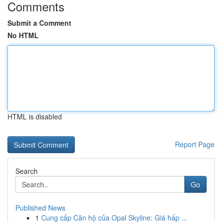
Comments
Submit a Comment
No HTML
HTML is disabled
Report Page
Search
Go
Published News
1
Cung cấp Căn hộ của Opal Skyline: Giá hấp ...