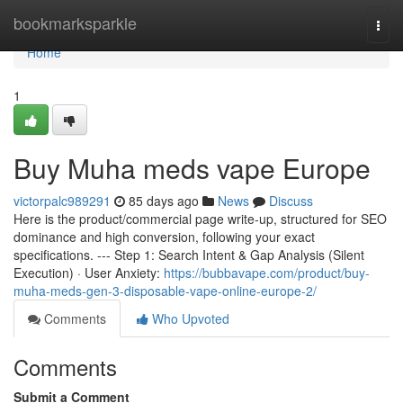
Home
bookmarksparkle
Togg
navi
Home
1
Buy Muha meds vape Europe
victorpalc989291
85 days ago
News
Discuss
Here is the product/commercial page write-up, structured for SEO
dominance and high conversion, following your exact
specifications. --- Step 1: Search Intent & Gap Analysis (Silent
Execution) · User Anxiety:
https://bubbavape.com/product/buy-
muha-meds-gen-3-disposable-vape-online-europe-2/
Comments
Who Upvoted
Comments
Submit a Comment