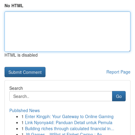
No HTML
HTML is disabled
Report Page
Search
Go
Published News
1
Enter Kingph: Your Gateway to Online Gaming
1
Link Nyonya4d: Panduan Detail untuk Pemula
1
Building riches through calculated financial in...
1
Jili Games , JiliSlot at Finbet Casino : An...