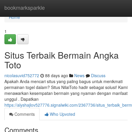
Home
bookmarksparkle
Home
1
Situs Terbaik Bermain Angka
Toto
nicolasuvid752772
88 days ago
News
Discuss
Apakah Anda mencari situs yang paling bagus untuk menikmati
permainan togel dalam? Situs NilaiToto hadir sebagai solusi! Kami
menawarkan kesempatan bermain yang nyaman dengan manfaat
unggul . Dapatkan
https://alyshajlov527776.signalwiki.com/2367736/situs_terbaik_ber
Comments
Who Upvoted
Comments