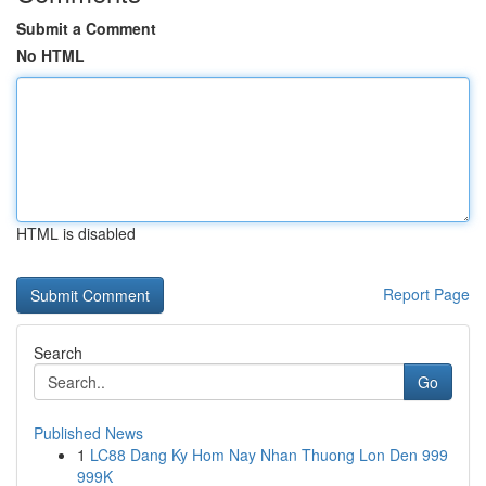
Submit a Comment
No HTML
HTML is disabled
Report Page
Search
Go
Published News
1
LC88 Dang Ky Hom Nay Nhan Thuong Lon Den 999
999K