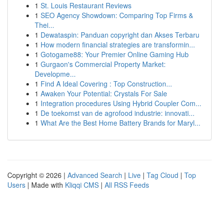
1
St. Louis Restaurant Reviews
1
SEO Agency Showdown: Comparing Top Firms &
Thei...
1
Dewataspin: Panduan copyright dan Akses Terbaru
1
How modern financial strategies are transformin...
1
Gotogame88: Your Premier Online Gaming Hub
1
Gurgaon's Commercial Property Market:
Developme...
1
Find A Ideal Covering : Top Construction...
1
Awaken Your Potential: Crystals For Sale
1
Integration procedures Using Hybrid Coupler Com...
1
De toekomst van de agrofood industrie: innovati...
1
What Are the Best Home Battery Brands for Maryl...
Copyright © 2026 |
Advanced Search
|
Live
|
Tag Cloud
|
Top
Users
| Made with
Kliqqi CMS
|
All RSS Feeds