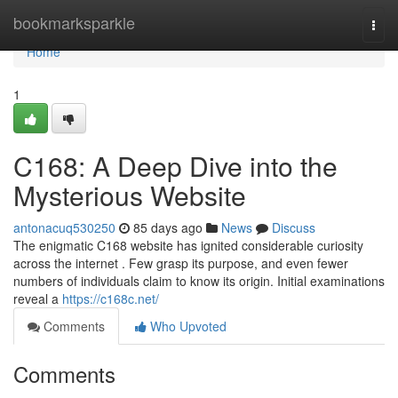
Home
bookmarksparkle
Togg
navi
Home
1
C168: A Deep Dive into the
Mysterious Website
antonacuq530250
85 days ago
News
Discuss
The enigmatic C168 website has ignited considerable curiosity
across the internet . Few grasp its purpose, and even fewer
numbers of individuals claim to know its origin. Initial examinations
reveal a
https://c168c.net/
Comments
Who Upvoted
Comments