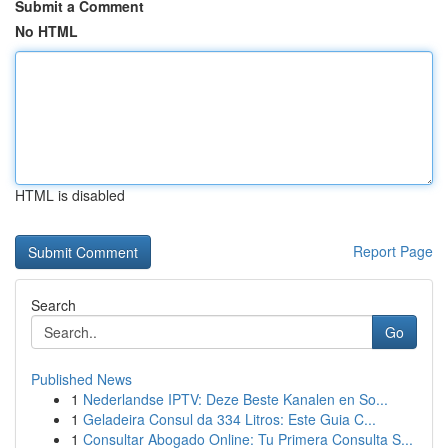
Submit a Comment
No HTML
HTML is disabled
Report Page
Search
Go
Published News
1
Nederlandse IPTV: Deze Beste Kanalen en So...
1
Geladeira Consul da 334 Litros: Este Guia C...
1
Consultar Abogado Online: Tu Primera Consulta S...