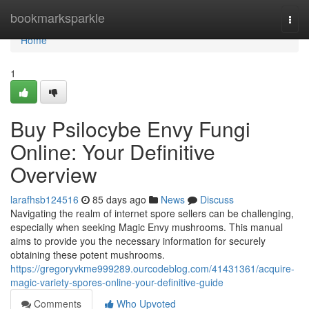
Home
bookmarksparkle
Togg
navi
Home
1
Buy Psilocybe Envy Fungi
Online: Your Definitive
Overview
larafhsb124516
85 days ago
News
Discuss
Navigating the realm of internet spore sellers can be challenging,
especially when seeking Magic Envy mushrooms. This manual
aims to provide you the necessary information for securely
obtaining these potent mushrooms.
https://gregoryvkme999289.ourcodeblog.com/41431361/acquire-
magic-variety-spores-online-your-definitive-guide
Comments
Who Upvoted