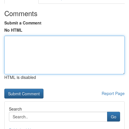
Comments
Submit a Comment
No HTML
HTML is disabled
Report Page
Search
Go