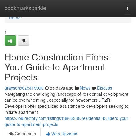
Home
bookmarksparkle
Togg
navi
Home
1
Home Construction Firms:
Your Guide to Apartment
Projects
graysonxezp419990
85 days ago
News
Discuss
Navigating the challenging landscape of residential development
can be overwhelming , especially for newcomers . R2R
Developers offer specialized assistance to developers seeking to
initiate apartment
https://iodirectory.com/listings13602338/residential-builders-your-
guide-to-apartment-projects
Comments
Who Upvoted