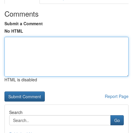
Comments
Submit a Comment
No HTML
HTML is disabled
Report Page
Search
Go