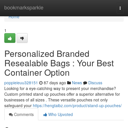
Home
bookmarksparkle
Togg
navi
Home
1
Personalized Branded
Resealable Bags : Your Best
Container Option
poppieieuu328151
87 days ago
News
Discuss
Looking for a eye-catching way to present your merchandise?
Custom printed stand up pouches offer a superior alternative for
businesses of all sizes . These versatile pouches not only
safeguard your
https://hengtaibz.com/product/stand-up-pouches/
Comments
Who Upvoted