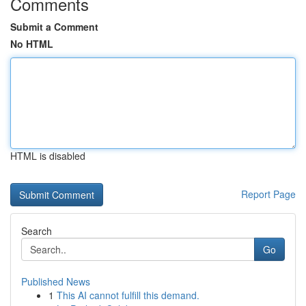
Comments
Submit a Comment
No HTML
HTML is disabled
Report Page
Search
Go
Published News
1
This AI cannot fulfill this demand.