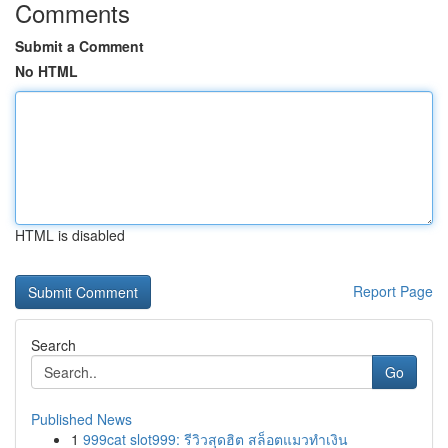
Comments
Submit a Comment
No HTML
HTML is disabled
Report Page
Search
Go
Published News
1
999cat slot999: รีวิวสุดฮิต สล็อตแมวทำเงิน