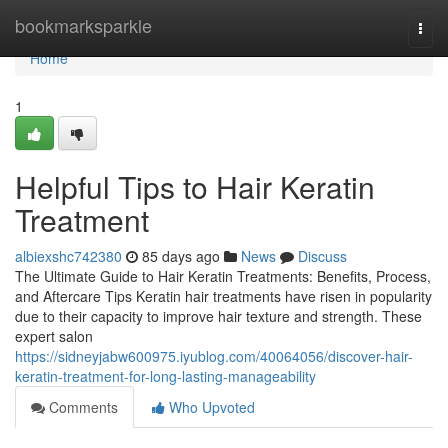
Home
bookmarksparkle
Togg
navi
Home
1
Helpful Tips to Hair Keratin
Treatment
albiexshc742380
85 days ago
News
Discuss
The Ultimate Guide to Hair Keratin Treatments: Benefits, Process,
and Aftercare Tips Keratin hair treatments have risen in popularity
due to their capacity to improve hair texture and strength. These
expert salon
https://sidneyjabw600975.iyublog.com/40064056/discover-hair-
keratin-treatment-for-long-lasting-manageability
Comments
Who Upvoted