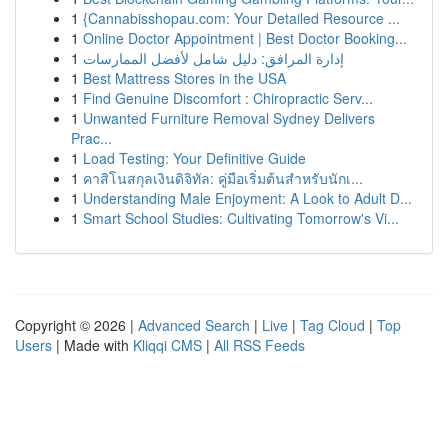
1
{Cannabisshopau.com: Your Detailed Resource ...
1
Online Doctor Appointment | Best Doctor Booking...
1
إدارة المرافق: دليل شامل لأفضل الممارسات
1
Best Mattress Stores in the USA
1
Find Genuine Discomfort : Chiropractic Serv...
1
Unwanted Furniture Removal Sydney Delivers
Prac...
1
Load Testing: Your Definitive Guide
1
คาสิโนสกุลเงินดิจิทัล: คู่มือเริ่มต้นสำหรับนักเ...
1
Understanding Male Enjoyment: A Look to Adult D...
1
Smart School Studies: Cultivating Tomorrow's Vi...
Copyright © 2026 |
Advanced Search
|
Live
|
Tag Cloud
|
Top
Users
| Made with
Kliqqi CMS
|
All RSS Feeds