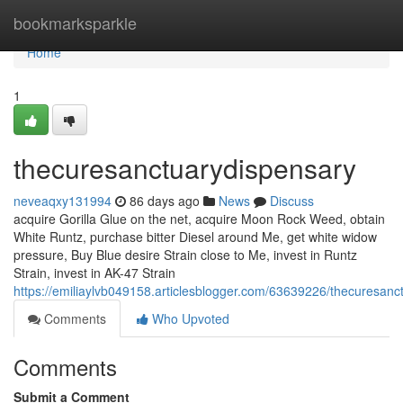
Home
bookmarksparkle
Home
1
thecuresanctuarydispensary
neveaqxy131994
86 days ago
News
Discuss
acquire Gorilla Glue on the net, acquire Moon Rock Weed, obtain
White Runtz, purchase bitter Diesel around Me, get white widow
pressure, Buy Blue desire Strain close to Me, invest in Runtz
Strain, invest in AK-47 Strain
https://emiliaylvb049158.articlesblogger.com/63639226/thecuresanc
Comments
Who Upvoted
Comments
Submit a Comment