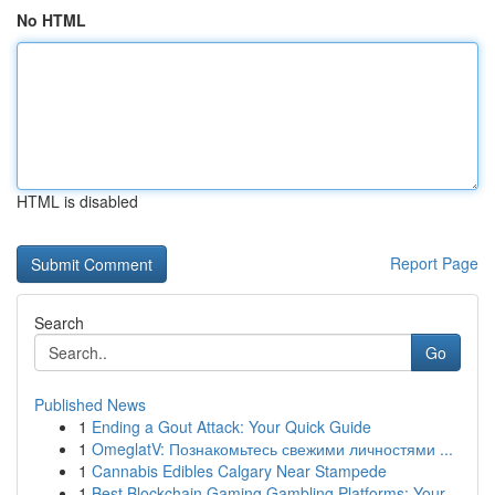
No HTML
HTML is disabled
Report Page
Search
Go
Published News
1
Ending a Gout Attack: Your Quick Guide
1
OmeglatV: Познакомьтесь свежими личностями ...
1
Cannabis Edibles Calgary Near Stampede
1
Best Blockchain Gaming Gambling Platforms: Your...