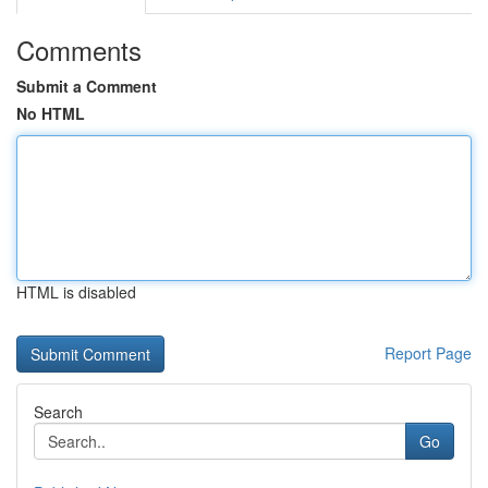
Comments
Submit a Comment
No HTML
HTML is disabled
Report Page
Search
Go