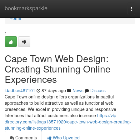
Home
bookmarksparkle
Togg
navi
Home
1
Cape Town Web Design:
Creating Stunning Online
Experiences
idadbcn467101
87 days ago
News
Discuss
Cape Town online design offers organizations impactful
approaches to build attractive as well as functional web
presences. We excel in providing unique and responsive
interfaces that attract customers also increase
https://vip-
directory.com/listings13571920/cape-town-web-design-creating-
stunning-online-experiences
Comments
Who Upvoted