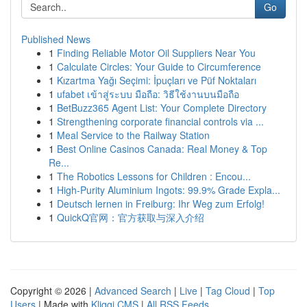
Go
Published News
1
Finding Reliable Motor Oil Suppliers Near You
1
Calculate Circles: Your Guide to Circumference
1
Kızartma Yağı Seçimi: İpuçları ve Püf Noktaları
1
ufabet เข้าสู่ระบบ มือถือ: วิธีใช้งานบนมือถือ
1
BetBuzz365 Agent List: Your Complete Directory
1
Strengthening corporate financial controls via ...
1
Meal Service to the Railway Station
1
Best Online Casinos Canada: Real Money & Top
Re...
1
The Robotics Lessons for Children : Encou...
1
High-Purity Aluminium Ingots: 99.9% Grade Expla...
1
Deutsch lernen in Freiburg: Ihr Weg zum Erfolg!
1
QuickQ官网：官方获取与深入介绍
Copyright © 2026 |
Advanced Search
|
Live
|
Tag Cloud
|
Top
Users
| Made with
Kliqqi CMS
|
All RSS Feeds