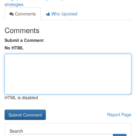
strategies
Comments
Who Upvoted
Comments
Submit a Comment
No HTML
HTML is disabled
Report Page
Search