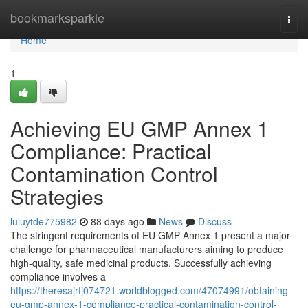
Home
bookmarksparkle
Togg
navi
Home
1
Achieving EU GMP Annex 1
Compliance: Practical
Contamination Control
Strategies
luluytde775982
88 days ago
News
Discuss
The stringent requirements of EU GMP Annex 1 present a major
challenge for pharmaceutical manufacturers aiming to produce
high-quality, safe medicinal products. Successfully achieving
compliance involves a
https://theresajrfj074721.worldblogged.com/47074991/obtaining-
eu-gmp-annex-1-compliance-practical-contamination-control-