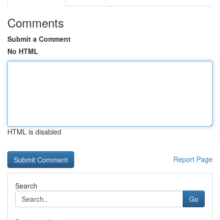
Comments
Submit a Comment
No HTML
HTML is disabled
Report Page
Search
Go