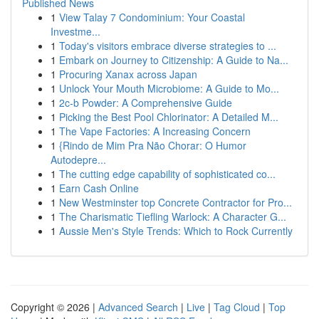
Published News
1
View Talay 7 Condominium: Your Coastal
Investme...
1
Today's visitors embrace diverse strategies to ...
1
Embark on Journey to Citizenship: A Guide to Na...
1
Procuring Xanax across Japan
1
Unlock Your Mouth Microbiome: A Guide to Mo...
1
2c-b Powder: A Comprehensive Guide
1
Picking the Best Pool Chlorinator: A Detailed M...
1
The Vape Factories: A Increasing Concern
1
{Rindo de Mim Pra Não Chorar: O Humor
Autodepre...
1
The cutting edge capability of sophisticated co...
1
Earn Cash Online
1
New Westminster top Concrete Contractor for Pro...
1
The Charismatic Tiefling Warlock: A Character G...
1
Aussie Men's Style Trends: Which to Rock Currently
Copyright © 2026 |
Advanced Search
|
Live
|
Tag Cloud
|
Top