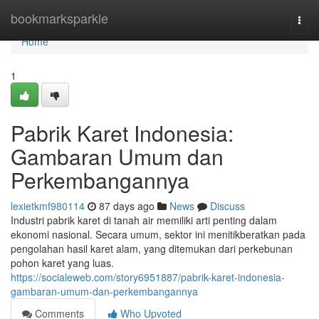
Home
bookmarksparkle
Togg
navi
Home
1
Pabrik Karet Indonesia:
Gambaran Umum dan
Perkembangannya
lexietkmf980114
87 days ago
News
Discuss
Industri pabrik karet di tanah air memiliki arti penting dalam
ekonomi nasional. Secara umum, sektor ini menitikberatkan pada
pengolahan hasil karet alam, yang ditemukan dari perkebunan
pohon karet yang luas.
https://socialeweb.com/story6951887/pabrik-karet-indonesia-
gambaran-umum-dan-perkembangannya
Comments
Who Upvoted