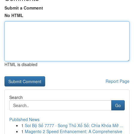
Submit a Comment
No HTML
HTML is disabled
Report Page
Search
Go
Published News
1
Soi Bộ Số 7777 · Song Thủ Xổ Số: Chìa Khóa Mở ...
1
Magento 2 Speed Enhancement: A Comprehensive