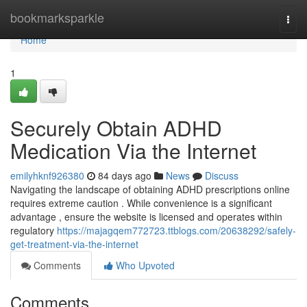
Home
bookmarksparkle
Togg
navi
Home
1
Securely Obtain ADHD
Medication Via the Internet
emilyhknf926380
84 days ago
News
Discuss
Navigating the landscape of obtaining ADHD prescriptions online
requires extreme caution . While convenience is a significant
advantage , ensure the website is licensed and operates within
regulatory
https://majagqem772723.ttblogs.com/20638292/safely-
get-treatment-via-the-internet
Comments
Who Upvoted
Comments