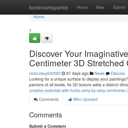
Home
bookmarksparkle
Home
New
Submit
Home
1
Discover Your Imaginative
Centimeter 3D Stretched
victorzwuj420583
87 days ago
News
Discuss
Looking for a unique surface to display your paintings
painters of all levels. Its 3D texture adds a distinct di
creative-potential-with-funbo-sixty-by-sixty-centimete
Comments
Who Upvoted
Comments
Submit a Comment