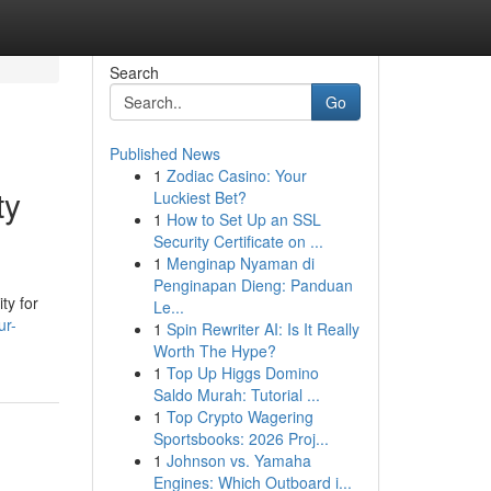
Search
Go
Published News
1
Zodiac Casino: Your
ty
Luckiest Bet?
1
How to Set Up an SSL
Security Certificate on ...
1
Menginap Nyaman di
Penginapan Dieng: Panduan
ty for
Le...
ur-
1
Spin Rewriter AI: Is It Really
Worth The Hype?
1
Top Up Higgs Domino
Saldo Murah: Tutorial ...
1
Top Crypto Wagering
Sportsbooks: 2026 Proj...
1
Johnson vs. Yamaha
Engines: Which Outboard i...