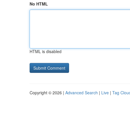
No HTML
HTML is disabled
Copyright © 2026 |
Advanced Search
|
Live
|
Tag Clou