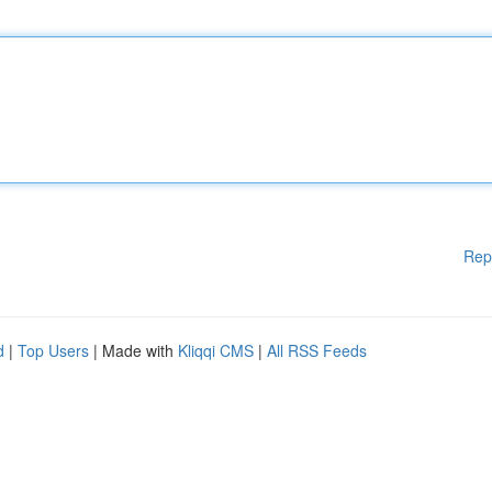
Rep
d
|
Top Users
| Made with
Kliqqi CMS
|
All RSS Feeds