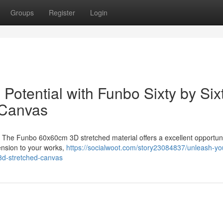
Groups
Register
Login
 Potential with Funbo Sixty by Six
 Canvas
? The Funbo 60x60cm 3D stretched material offers a excellent opportuni
mension to your works,
https://socialwoot.com/story23084837/unleash-yo
r-3d-stretched-canvas