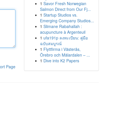
1
Savor Fresh Norwegian
Salmon Direct from Our Fj...
1
Startup Studios vs.
Emerging Company Studios...
1
Slimane Rabahallah :
acupuncture à Argenteuil
1
ufa191p ลงทะเบียน: คู่มือ
ฉบับสมบูรณ์
1
Flyttfirma i Västerås,
Örebro och Mälardalen – ...
1
Dive into K2 Papers
ort Page