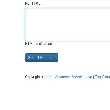
No HTML
HTML is disabled
Copyright © 2026 |
Advanced Search
|
Live
|
Tag Clou