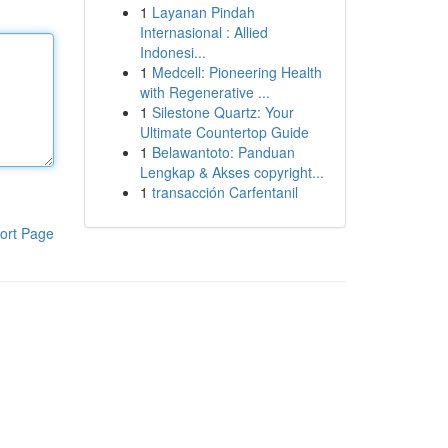
1
Layanan Pindah
Internasional : Allied
Indonesi...
1
Medcell: Pioneering Health
with Regenerative ...
1
Silestone Quartz: Your
Ultimate Countertop Guide
1
Belawantoto: Panduan
Lengkap & Akses copyright...
1
transacción Carfentanil
ort Page