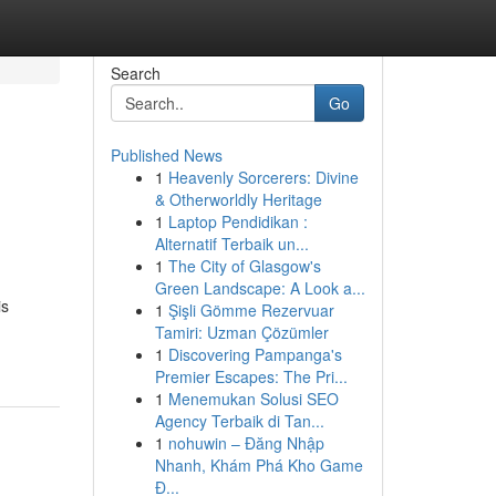
Search
Go
Published News
1
Heavenly Sorcerers: Divine
& Otherworldly Heritage
1
Laptop Pendidikan :
Alternatif Terbaik un...
1
The City of Glasgow's
Green Landscape: A Look a...
is
1
Şişli Gömme Rezervuar
Tamiri: Uzman Çözümler
1
Discovering Pampanga's
Premier Escapes: The Pri...
1
Menemukan Solusi SEO
Agency Terbaik di Tan...
1
nohuwin – Đăng Nhập
Nhanh, Khám Phá Kho Game
Đ...