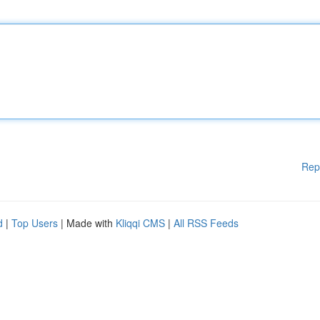
Rep
d
|
Top Users
| Made with
Kliqqi CMS
|
All RSS Feeds