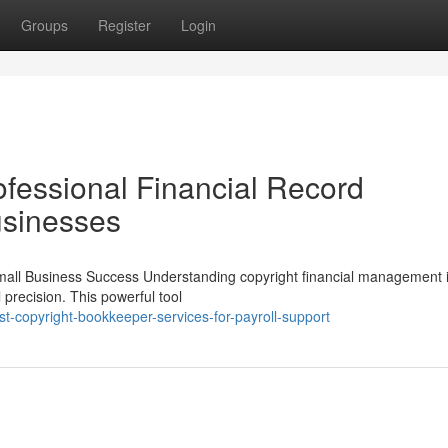
Groups
Register
Login
ofessional Financial Record
usinesses
Small Business Success Understanding copyright financial management 
 precision. This powerful tool
t-copyright-bookkeeper-services-for-payroll-support