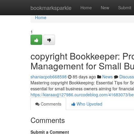
Home
bookmarksparkle
Home
New
Submit
Home
1
copyright Bookkeeper: Pr
Management for Small B
shaniacpob668598
85 days ago
News
Discuss
Mastering copyright Bookkeeping: Essential Tips for 
essential for small business owners aiming for financial
https://kiaraaxjj127986.ourcodeblog.com/41683073/bes
Comments
Who Upvoted
Comments
Submit a Comment