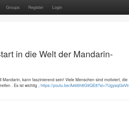
Groups
Register
Login
tart in die Welt der Mandarin-
ll Mandarin, kann faszinierend sein! Viele Menschen sind motiviert, die
ifen . Es ist wichtig ,
https://youtu.be/A466h8G9QE8?si=7UgysqGeVl