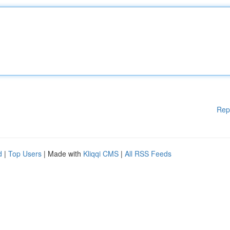
Rep
d
|
Top Users
| Made with
Kliqqi CMS
|
All RSS Feeds