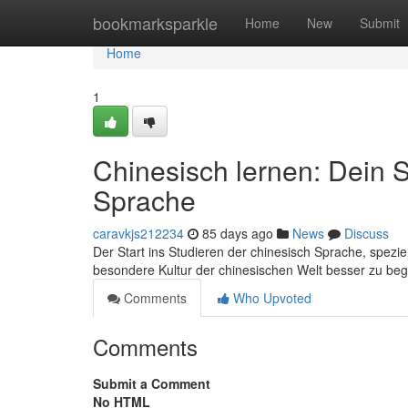
Home
bookmarksparkle
Home
New
Submit
Home
1
Chinesisch lernen: Dein S
Sprache
caravkjs212234
85 days ago
News
Discuss
Der Start ins Studieren der chinesisch Sprache, spezie
besondere Kultur der chinesischen Welt besser zu begre
Comments
Who Upvoted
Comments
Submit a Comment
No HTML