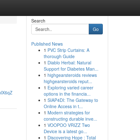
Search
Go
Published News
1
PVC Strip Curtains: A
thorough Guide
1
Diablo Herbal: Natural
Support for Diabetes Man...
1
highgearsteroids reviews
highgearsteroids reput...
1
Exploring varied career
nlX6qZ
options in the financia...
1
SIAP4DI: The Gateway to
Online Access in t...
1
Modern strategies for
constructing durable inve...
1
VOOPOO VRIZZ Two
Device is a latest go...
1
Discovering Hope : Total