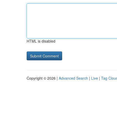
HTML is disabled
Copyright © 2026 |
Advanced Search
|
Live
|
Tag Clou