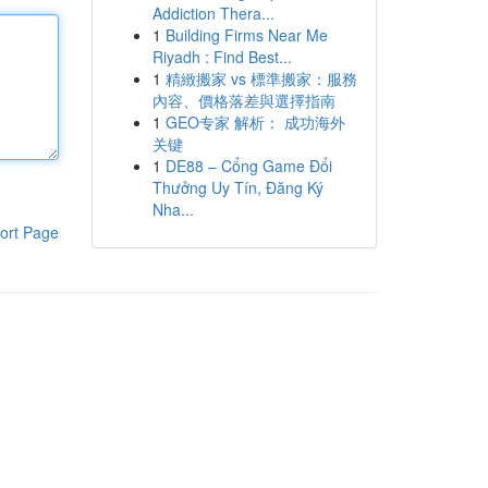
Addiction Thera...
1
Building Firms Near Me
Riyadh : Find Best...
1
精緻搬家 vs 標準搬家：服務
內容、價格落差與選擇指南
1
GEO专家 解析： 成功海外
关键
1
DE88 – Cổng Game Đổi
Thưởng Uy Tín, Đăng Ký
Nha...
ort Page