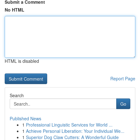
Submit a Comment
No HTML
HTML is disabled
Report Page
Search
Go
Published News
1
Professional Linguistic Services for World ...
1
Achieve Personal Liberation: Your Individual We...
1
Superior Dog Claw Cutters: A Wonderful Guide