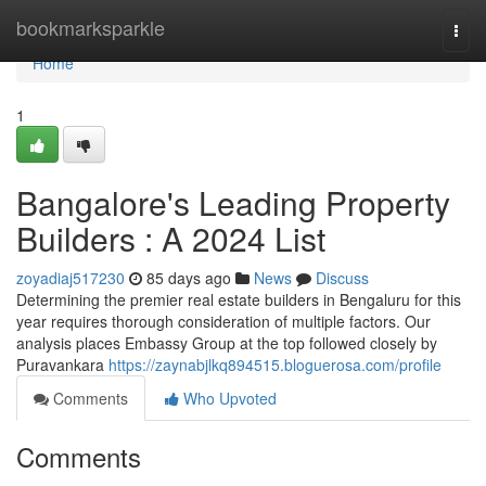
Home
bookmarksparkle
Togg
navi
Home
1
Bangalore's Leading Property
Builders : A 2024 List
zoyadiaj517230
85 days ago
News
Discuss
Determining the premier real estate builders in Bengaluru for this
year requires thorough consideration of multiple factors. Our
analysis places Embassy Group at the top followed closely by
Puravankara
https://zaynabjlkq894515.bloguerosa.com/profile
Comments
Who Upvoted
Comments