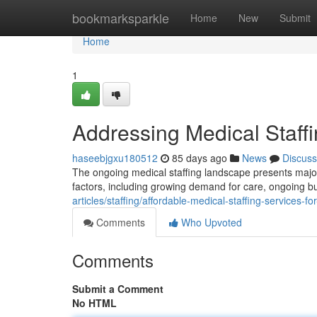
Home
bookmarksparkle
Home
New
Submit
Home
1
Addressing Medical Staffi
haseebjgxu180512
85 days ago
News
Discuss
The ongoing medical staffing landscape presents major d
factors, including growing demand for care, ongoing b
articles/staffing/affordable-medical-staffing-services-for
Comments
Who Upvoted
Comments
Submit a Comment
No HTML