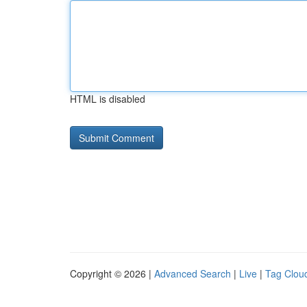
HTML is disabled
Copyright © 2026 |
Advanced Search
|
Live
|
Tag Clou