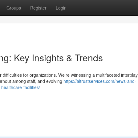
Groups
Register
Login
ng: Key Insights & Trends
ifficulties for organizations. We're witnessing a multifaceted interplay
urnout among staff, and evolving
https://altrustservices.com/news-and-
-healthcare-facilities/