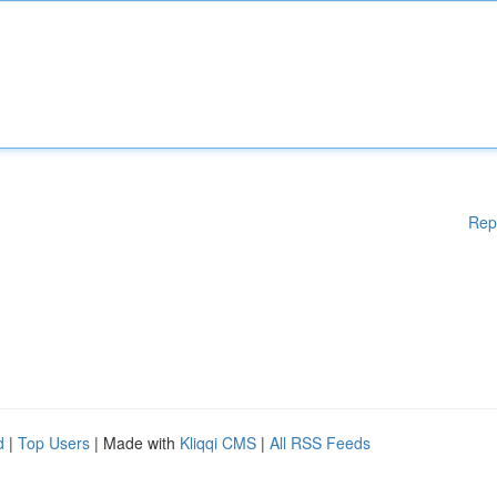
Rep
d
|
Top Users
| Made with
Kliqqi CMS
|
All RSS Feeds