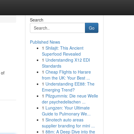
Search
Go
Published News
1
Shilajit: This Ancient
Superfood Revealed
1
Understanding X12 EDI
Standards
1
Cheap Flights to Harare
 of
from the UK: Your Best ...
1
Understanding EE88: The
Emerging Trend?
1
Pilzgummis: Die neue Welle
der psychedelischen ...
1
Lungzen: Your Ultimate
Guide to Pulmonary We...
1
Sinotech auto areas
supplier branding for mini ...
1
88m: A Deep Dive into the