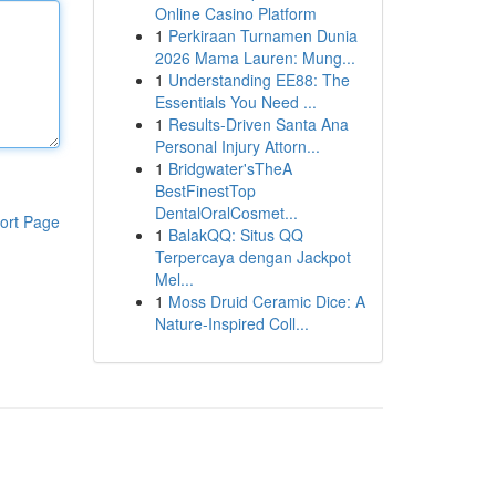
Online Casino Platform
1
Perkiraan Turnamen Dunia
2026 Mama Lauren: Mung...
1
Understanding EE88: The
Essentials You Need ...
1
Results-Driven Santa Ana
Personal Injury Attorn...
1
Bridgwater'sTheA
BestFinestTop
DentalOralCosmet...
ort Page
1
BalakQQ: Situs QQ
Terpercaya dengan Jackpot
Mel...
1
Moss Druid Ceramic Dice: A
Nature-Inspired Coll...