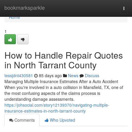
Home
bookmarksparkle
Togg
navi
Home
1
How to Handle Repair Quotes
in North Tarrant County
tessjdnt430581
85 days ago
News
Discuss
Managing Multiple Insurance Estimates After a Auto Accident
When you're involved in a auto collision in Mansfield, TX, one of
the most confusing aspects of the claims process is
understanding damage assessments.
https://johsocial.com/story12139370/navigating-multiple-
insurance-estimates-in-north-tarrant-county
Comments
Who Upvoted