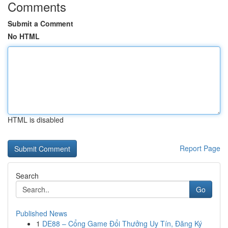
Comments
Submit a Comment
No HTML
HTML is disabled
Report Page
Search
Go
Published News
1
DE88 – Cổng Game Đổi Thưởng Uy Tín, Đăng Ký