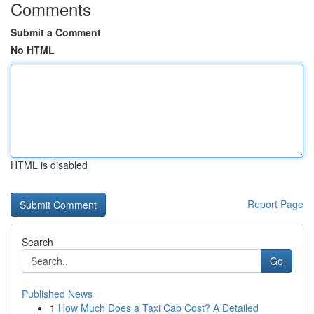
Comments
Submit a Comment
No HTML
HTML is disabled
Report Page
Search
Go
Published News
1
How Much Does a Taxi Cab Cost? A Detailed