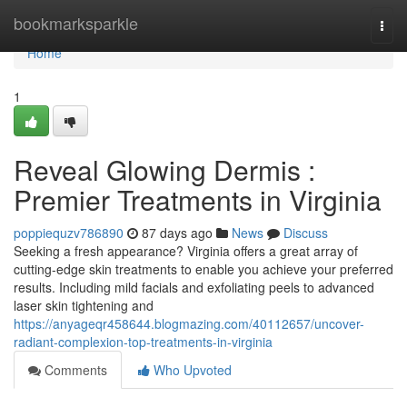
Home
bookmarksparkle
Togg
navi
Home
1
Reveal Glowing Dermis :
Premier Treatments in Virginia
poppiequzv786890
87 days ago
News
Discuss
Seeking a fresh appearance? Virginia offers a great array of
cutting-edge skin treatments to enable you achieve your preferred
results. Including mild facials and exfoliating peels to advanced
laser skin tightening and
https://anyageqr458644.blogmazing.com/40112657/uncover-
radiant-complexion-top-treatments-in-virginia
Comments
Who Upvoted