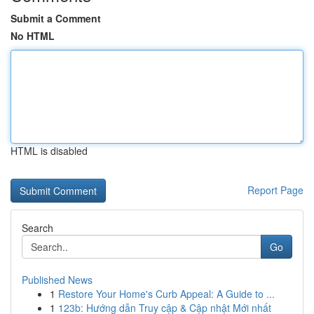
Submit a Comment
No HTML
HTML is disabled
Report Page
Search
Go
Published News
1
Restore Your Home's Curb Appeal: A Guide to ...
1
123b: Hướng dẫn Truy cập & Cập nhật Mới nhất