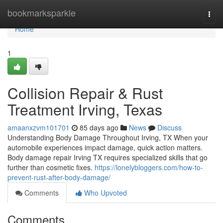
Home
bookmarksparkle
Togg
navi
Home
1
Collision Repair & Rust
Treatment Irving, Texas
amaanxzvm101701
85 days ago
News
Discuss
Understanding Body Damage Throughout Irving, TX When your
automobile experiences impact damage, quick action matters.
Body damage repair Irving TX requires specialized skills that go
further than cosmetic fixes.
https://lonelybloggers.com/how-to-
prevent-rust-after-body-damage/
Comments
Who Upvoted
Comments