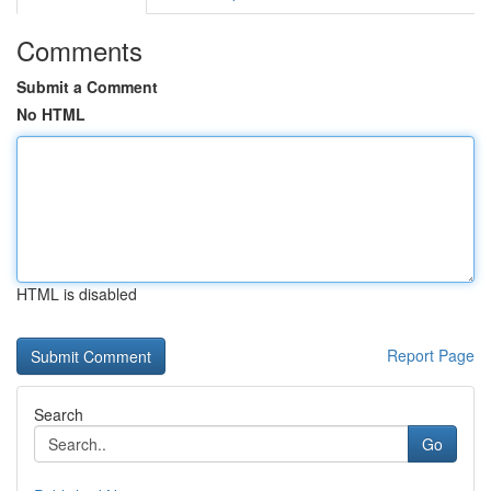
Comments
Submit a Comment
No HTML
HTML is disabled
Report Page
Search
Go