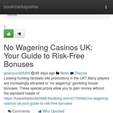
Home
bookmarksparkle
Togg
navi
Home
1
No Wagering Casinos UK:
Your Guide to Risk-Free
Bonuses
jadacyuu329200
85 days ago
News
Discuss
Looking hunting fantastic site promotions in the UK? Many players
are increasingly attracted to “no wagering” gambling house
bonuses. These special prizes allow you to gain money without
the standard hassle of
https://haseebwdsc660848.theisblog.com/41705982/no-wagering-
casinos-uk-your-guide-to-risk-free-bonuses
Comments
Who Upvoted