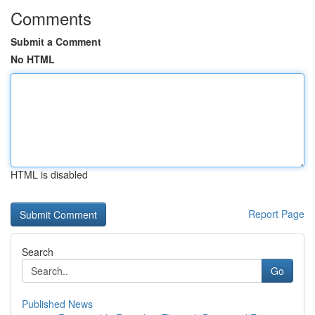
Comments
Submit a Comment
No HTML
HTML is disabled
Report Page
Search
Go
Published News