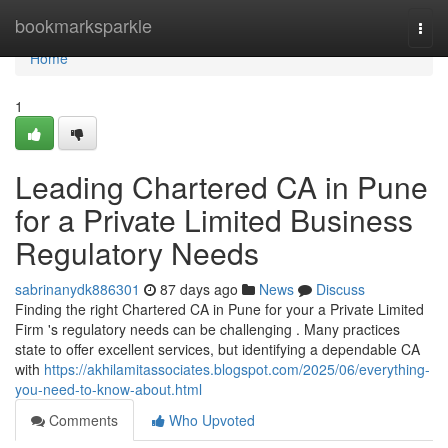
Home
bookmarksparkle
Togg
navi
Home
1
Leading Chartered CA in Pune
for a Private Limited Business
Regulatory Needs
sabrinanydk886301
87 days ago
News
Discuss
Finding the right Chartered CA in Pune for your a Private Limited
Firm 's regulatory needs can be challenging . Many practices
state to offer excellent services, but identifying a dependable CA
with
https://akhilamitassociates.blogspot.com/2025/06/everything-
you-need-to-know-about.html
Comments
Who Upvoted