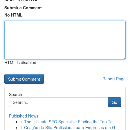
Submit a Comment
No HTML
HTML is disabled
Report Page
Search
Go
Published News
1
The Ultimate SEO Specialist: Finding the Top Ta...
1
Criação de Site Profissional para Empresas em G...