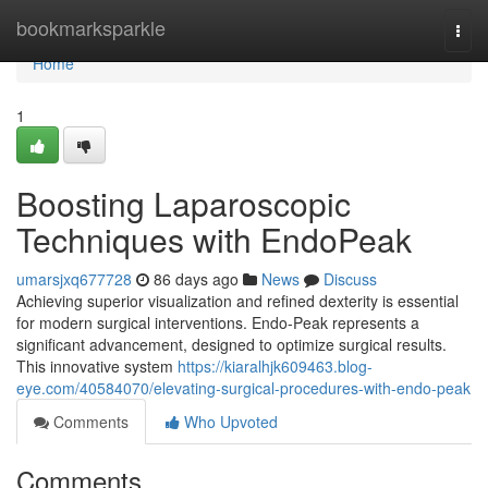
Home
bookmarksparkle
Togg
navi
Home
1
Boosting Laparoscopic
Techniques with EndoPeak
umarsjxq677728
86 days ago
News
Discuss
Achieving superior visualization and refined dexterity is essential
for modern surgical interventions. Endo-Peak represents a
significant advancement, designed to optimize surgical results.
This innovative system
https://kiaralhjk609463.blog-
eye.com/40584070/elevating-surgical-procedures-with-endo-peak
Comments
Who Upvoted
Comments