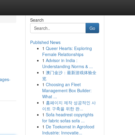
Search
Go
Published News
1
Queer Hearts: Exploring
Female Relationships
1
Advisor in India :
Understanding Norms & ...
1
澳门金沙：最新游戏体验全
览
kages-
1
Choosing an Fleet
Management Box Builder:
What ...
1
홈페이지 제작 성공적인 사
이트 구축을 위한 완...
1
Sofa headrest copyrights
for fabric sofas sofa ...
1
De Toekomst in Agrofood
Industrie: Innovatie...