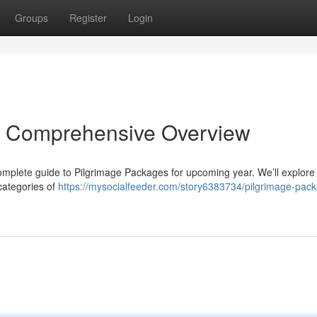
Groups
Register
Login
r Comprehensive Overview
complete guide to Pilgrimage Packages for upcoming year. We’ll explore
categories of
https://mysocialfeeder.com/story6383734/pilgrimage-pac