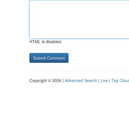
HTML is disabled
Copyright © 2026 |
Advanced Search
|
Live
|
Tag Clou