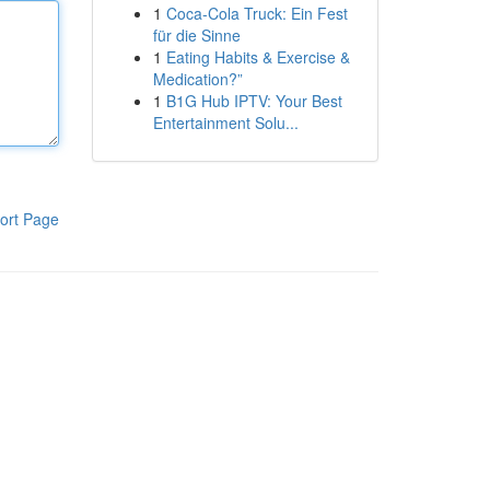
1
Coca-Cola Truck: Ein Fest
für die Sinne
1
Eating Habits & Exercise &
Medication?”
1
B1G Hub IPTV: Your Best
Entertainment Solu...
ort Page