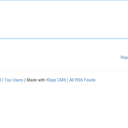
Rep
d
|
Top Users
| Made with
Kliqqi CMS
|
All RSS Feeds