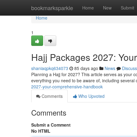
Home
bookmarksparkle
Home
New
Submit
Home
1
Hajj Packages 2027: You
shaniaqpkq634073
85 days ago
News
Discuss
Planning a Hajj for 2027? This article serves as your 
everything you need to be aware of, including several 
2027-your-comprehensive-handbook
Comments
Who Upvoted
Comments
Submit a Comment
No HTML