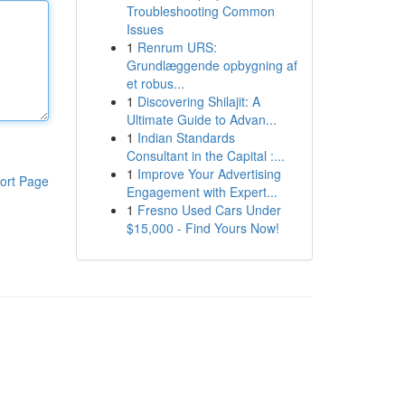
Troubleshooting Common
Issues
1
Renrum URS:
Grundlæggende opbygning af
et robus...
1
Discovering Shilajit: A
Ultimate Guide to Advan...
1
Indian Standards
Consultant in the Capital :...
1
Improve Your Advertising
ort Page
Engagement with Expert...
1
Fresno Used Cars Under
$15,000 - Find Yours Now!