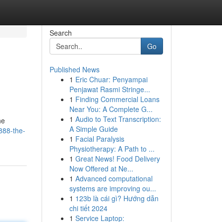
Search
Go
Published News
1
Eric Chuar: Penyampai
Penjawat Rasmi Stringe...
1
Finding Commercial Loans
Near You: A Complete G...
1
Audio to Text Transcription:
he
A Simple Guide
888-the-
1
Facial Paralysis
Physiotherapy: A Path to ...
1
Great News! Food Delivery
Now Offered at Ne...
1
Advanced computational
systems are improving ou...
1
123b là cái gì? Hướng dẫn
chi tiết 2024
1
Service Laptop: