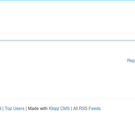
Rep
d
|
Top Users
| Made with
Kliqqi CMS
|
All RSS Feeds