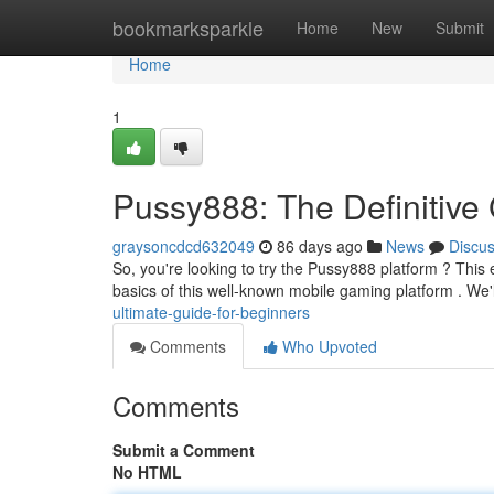
Home
bookmarksparkle
Home
New
Submit
Home
1
Pussy888: The Definitive 
graysoncdcd632049
86 days ago
News
Discu
So, you're looking to try the Pussy888 platform ? This e
basics of this well-known mobile gaming platform . We'
ultimate-guide-for-beginners
Comments
Who Upvoted
Comments
Submit a Comment
No HTML