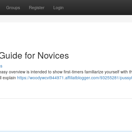
Groups
Register
Login
Guide for Novices
ss
asy overview is intended to show first-timers familiarize yourself with t
ll explain
https://woodywcvi944971.affiliatblogger.com/93255281/pussy