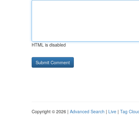
HTML is disabled
Copyright © 2026 |
Advanced Search
|
Live
|
Tag Clou