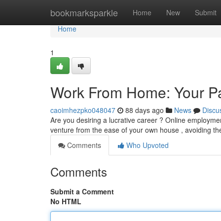
Home
bookmarksparkle
Home
New
Submit
Home
1
Work From Home: Your Pa
caoimhezpko048047
88 days ago
News
Discu
Are you desiring a lucrative career ? Online employment
venture from the ease of your own house , avoiding th
Comments
Who Upvoted
Comments
Submit a Comment
No HTML