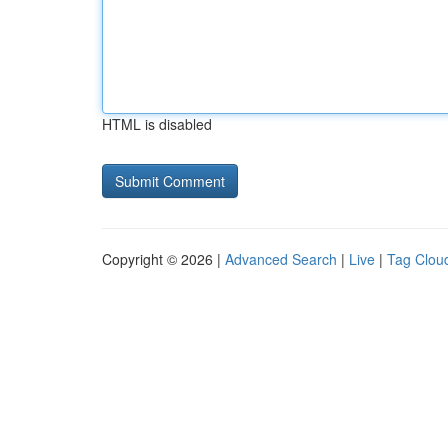
HTML is disabled
Copyright © 2026 |
Advanced Search
|
Live
|
Tag Clou