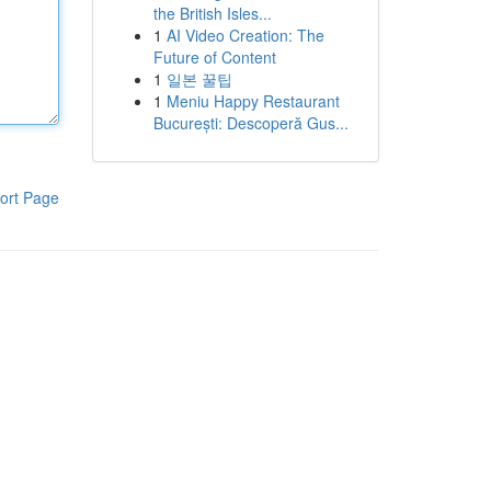
the British Isles...
1
AI Video Creation: The
Future of Content
1
일본 꿀팁
1
Meniu Happy Restaurant
București: Descoperă Gus...
ort Page