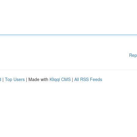
Rep
d
|
Top Users
| Made with
Kliqqi CMS
|
All RSS Feeds