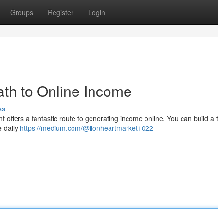
Groups
Register
Login
th to Online Income
ss
 offers a fantastic route to generating income online. You can build a t
e daily
https://medium.com/@lionheartmarket1022