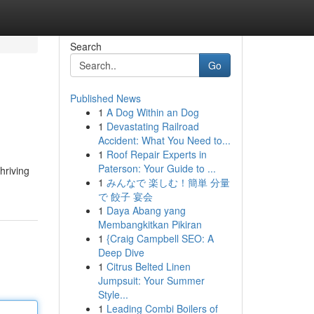
Search
Go
Published News
1
A Dog Within an Dog
1
Devastating Railroad
Accident: What You Need to...
1
Roof Repair Experts in
Paterson: Your Guide to ...
hriving
1
みんなで 楽しむ！簡単 分量
で 餃子 宴会
1
Daya Abang yang
Membangkitkan Pikiran
1
{Craig Campbell SEO: A
Deep Dive
1
Citrus Belted Linen
Jumpsuit: Your Summer
Style...
1
Leading Combi Boilers of